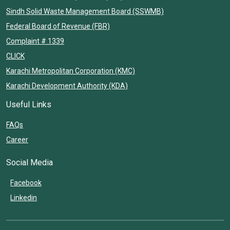
Sindh Solid Waste Management Board (SSWMB)
Federal Board of Revenue (FBR)
Complaint # 1339
CLICK
Karachi Metropolitan Corporation (KMC)
Karachi Development Authority (KDA)
Useful Links
FAQs
Career
Social Media
Facebook
Linkedin