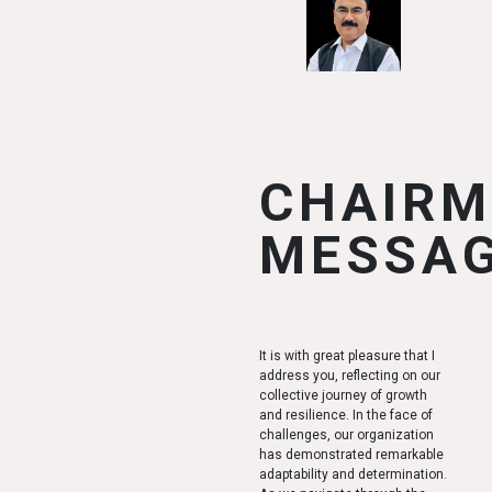
CHAIR
MESSA
It is with great pleasure that I
address you, reflecting on our
collective journey of growth
and resilience. In the face of
challenges, our organization
has demonstrated remarkable
adaptability and determination.