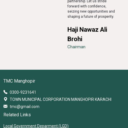
partnership. Let us stride
forward with confidence,
seizing new opportunities and
shaping a future of prosperity.
Haji Nawaz Ali
Brohi
Chairman
TMC Manghopir
0300-9231641
TOWN MUNICIPAL CORPORATION MANGHOPIR KARACHI
tmc@gmail.com
Related Links
Local Government Deparment (LGD)