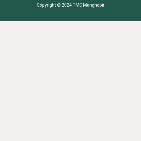
Copyright © 2024 TMC Manghopir