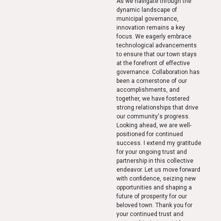
As we navigate through the
dynamic landscape of
municipal governance,
innovation remains a key
focus. We eagerly embrace
technological advancements
to ensure that our town stays
at the forefront of effective
governance. Collaboration has
been a cornerstone of our
accomplishments, and
together, we have fostered
strong relationships that drive
our community's progress.
Looking ahead, we are well-
positioned for continued
success. I extend my gratitude
for your ongoing trust and
partnership in this collective
endeavor. Let us move forward
with confidence, seizing new
opportunities and shaping a
future of prosperity for our
beloved town. Thank you for
your continued trust and